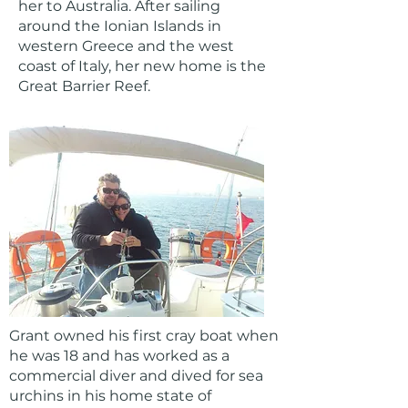
her to Australia. After sailing
around the Ionian Islands in
western Greece and the west
coast of Italy, her new home is the
Great Barrier Reef.
Grant owned his first cray boat when
he was 18 and has worked as a
commercial diver and dived for sea
urchins in his home state of