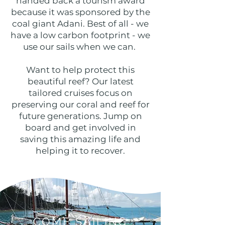
handed back a tourism award
because it was sponsored by the
coal giant Adani. Best of all - we
have a low carbon footprint - we
use our sails when we can.
Want to help protect this
beautiful reef? Our latest
tailored cruises focus on
preserving our coral and reef for
future generations. Jump on
board and get involved in
saving this amazing life and
helping it to recover.
COME SAILING