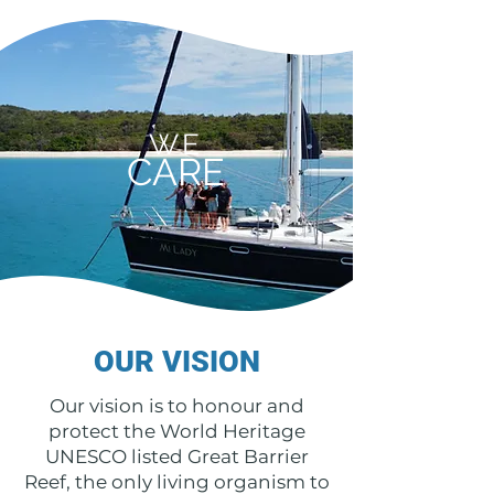
WE
CARE
OUR VISION
Our vision is to honour and
protect the World Heritage
UNESCO listed Great Barrier
Reef, the only living organism to