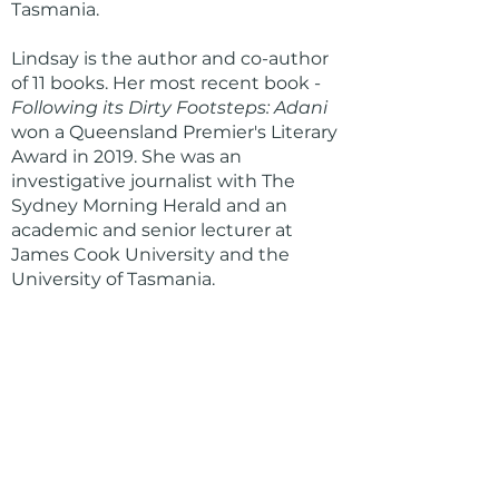
Tasmania.
Lindsay is the author and co-author
of 11 books. Her most recent book -
Following its Dirty Footsteps: Adani
won a Queensland Premier's Literary
Award in 2019. She was an
investigative journalist with The
Sydney Morning Herald and an
academic and senior lecturer at
James Cook University and the
University of Tasmania.