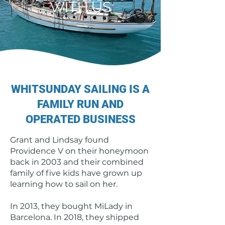
WITH US
WHITSUNDAY SAILING IS A
FAMILY RUN AND
OPERATED BUSINESS
Grant and Lindsay found
Providence V on their honeymoon
back in 2003 and their combined
family of five kids have grown up
learning how to sail on her.
In 2013, they bought MiLady in
Barcelona. In 2018, they shipped