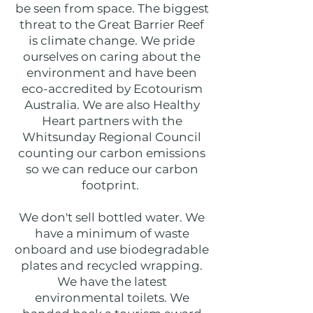
be seen from space. The biggest
threat to the Great Barrier Reef
is climate change. We pride
ourselves on caring about the
environment and have been
eco-accredited by Ecotourism
Australia. We are also Healthy
Heart partners with the
Whitsunday Regional Council
counting our carbon emissions
so we can reduce our carbon
footprint.
We don't sell bottled water. We
have a minimum of waste
onboard and use biodegradable
plates and recycled wrapping.
We have the latest
environmental toilets. We