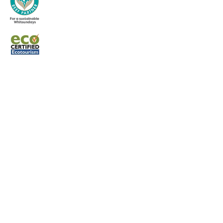
Terms and Condit
ions
Whitsunday Sailing © 2022 All rights
reserved.
CONTACT US
Phone:
0427 882 062
Email:
info@whitsundaysailing.com.au
Meeting point:
Coral Sea Marina North Meeting Point B