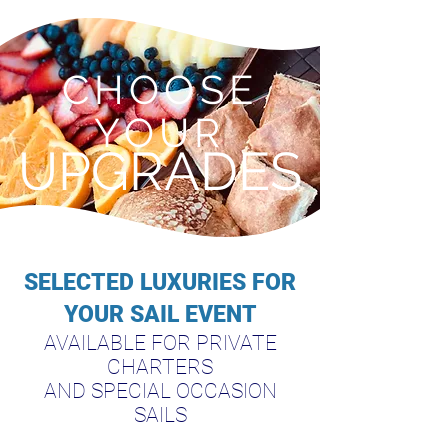
CHOOSE
YOUR
UPGRADES
SELECTED LUXURIES FOR
YOUR SAIL EVENT
AVAILABLE FOR PRIVATE
CHARTERS
AND SPECIAL OCCASION
SAILS