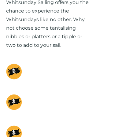
Whitsunday Sailing offers you the
chance to experience the
Whitsundays like no other. Why
not choose some tantalising
nibbles or platters or a tipple or
two to add to your sail.
PROVIDENCE
SUNSET
PROVIDENCE DAY
CHARTER
PROVIDENCE