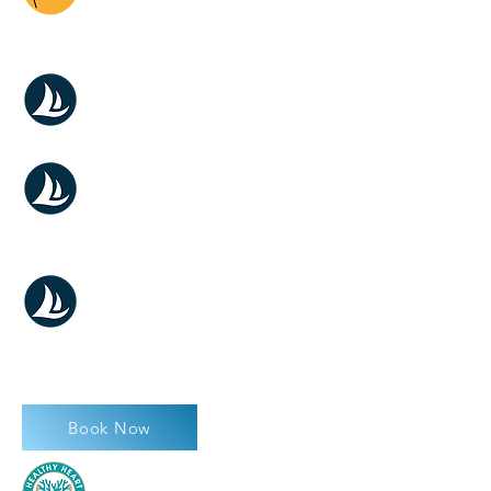
WEDDING
MILADY SUNSET
MILADY WEDDING
MILADY DAY
CHARTER
Book Now