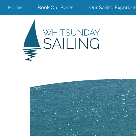
Home
Book Our Boats
Our Sailing Experien