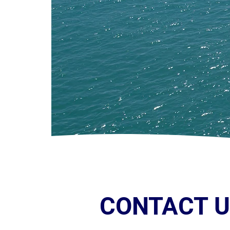
CONTACT 