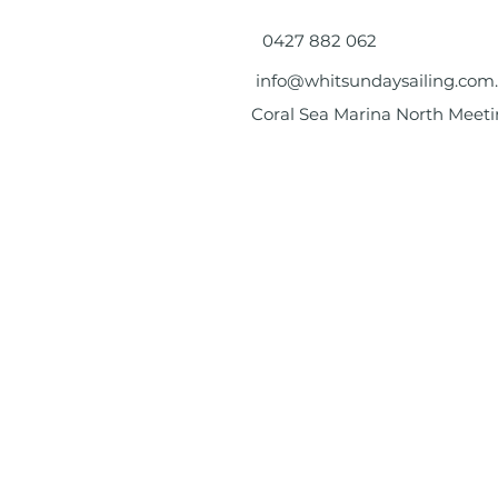
0427 882 062
info@whitsundaysailing.com
Coral Sea Marina North Meeti