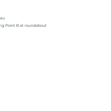
.au
ng Point B at roundabout