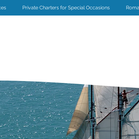
ces
Private Charters for Special Occasions
Roma