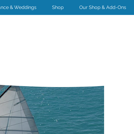
nce & Weddings
Shop
Our Shop & Add-Ons