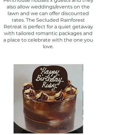
Penthouse houses x guests and they
also allow weddings/events on the
lawn and we can offer discounted
rates. The Secluded Rainforest
Retreat is perfect for a quiet getaway
with tailored romantic packages and
a place to celebrate with the one you
love.