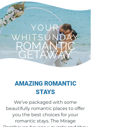
YOUR
WHITSUNDAY
ROMANTIC
GETAWAY
AMAZING ROMANTIC
STAYS
We’ve packaged with some
beautifully romantic places to offer
you the best choices for your
romantic stays. The Mirage