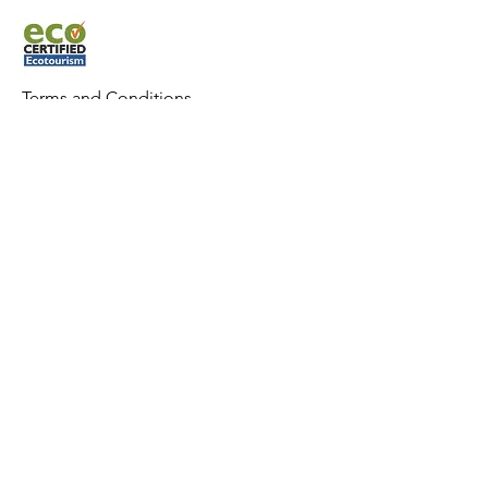
Terms and Condit
ions
Whitsunday Sailing © 2022 All rights
reserved.
CONTACT US
Phone:
0427 882 062
Email:
info@whitsundaysailing.com.au
Meeting point:
Coral Sea Marina North Meeting Point B
at roundabout.
View on map