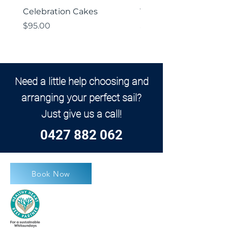
Celebration Cakes
Vegetarian Platter
Price
Price
$95.00
$85.00
Need a little help choosing and
arranging your perfect sail?
Just give us a call!
0427 882 062
Book Now