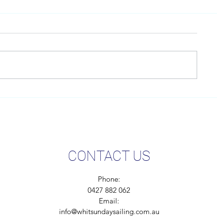
LOOKING AFTER OUR
We are serio
ENVIRONMENT
carbon footpri
CONTACT US
Phone:
0427 882 062
Email:
info@whitsundaysailing.com.au