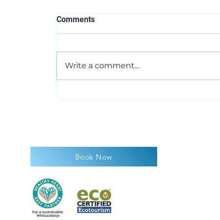
Comments
Write a comment...
Whalesongs...now what are
they talking about?
Book Now