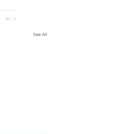
See All