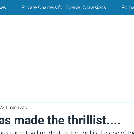
ces
Private Charters for Special Occasions
Roma
022
1 min read
s made the thrillist....
s sunset sail made it to the Thrillist for one of th