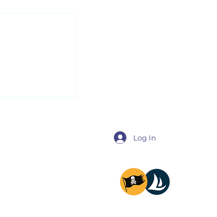
us about our
nt...
Log In
@miladysailing
@providencesailing