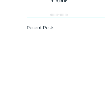
Recent Posts