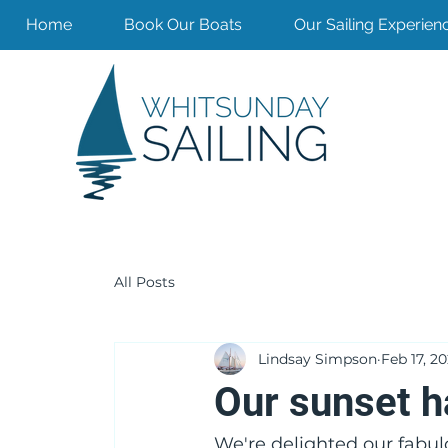
Home
Book Our Boats
Our Sailing Experien
All Posts
Lindsay Simpson
Feb 17, 2
Our sunset ha
We're delighted our fabulou