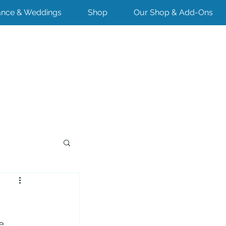
nce & Weddings
Shop
Our Shop & Add-Ons
e 