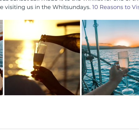
re visiting us in the Whitsundays. 
10 Reasons to Vis