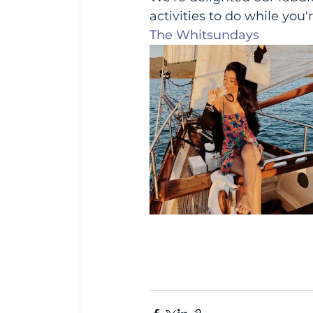
activities to do while you'
The Whitsundays