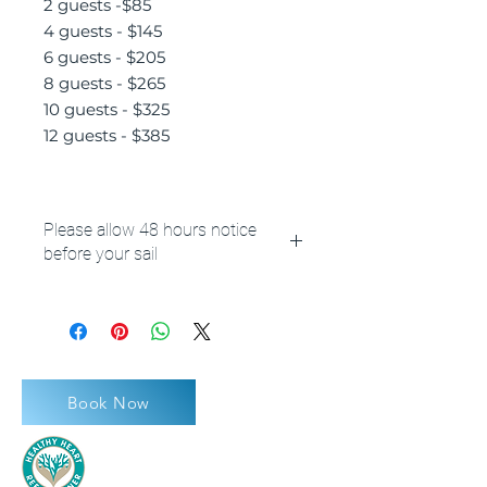
2 guests -$85
4 guests - $145
6 guests - $205
8 guests - $265
10 guests - $325
12 guests - $385
Please allow 48 hours notice
before your sail
**Please also note your booking
reference number or name at
checkout.
Book Now