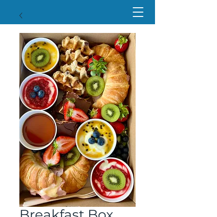
Breakfast Box