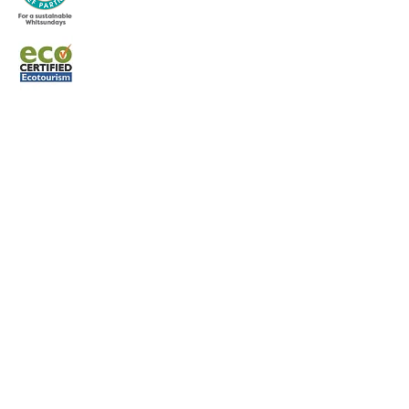
Terms and Condit
ions
Whitsunday Sailing © 2022 All rights
reserved.
CONTACT US
Phone:
0427 882 062
Email:
info@whitsundaysailing.com.au
Meeting point:
Coral Sea Marina North Meeting Point B
at roundabout.
View on map