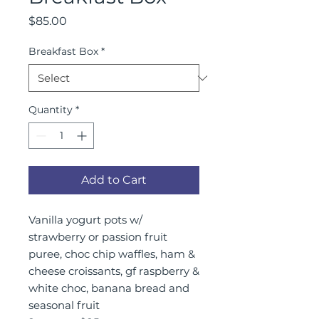
Price
$85.00
Breakfast Box
*
Quantity
*
Add to Cart
Vanilla yogurt pots w/
strawberry or passion fruit
puree, choc chip waffles, ham &
cheese croissants, gf raspberry &
white choc, banana bread and
seasonal fruit