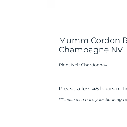
Mumm Cordon R
Champagne NV
Pinot Noir Chardonnay
Please allow 48 hours notic
**Please also note your booking 