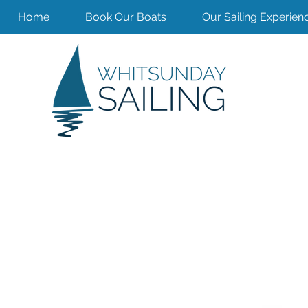
Home
Book Our Boats
Our Sailing Experien