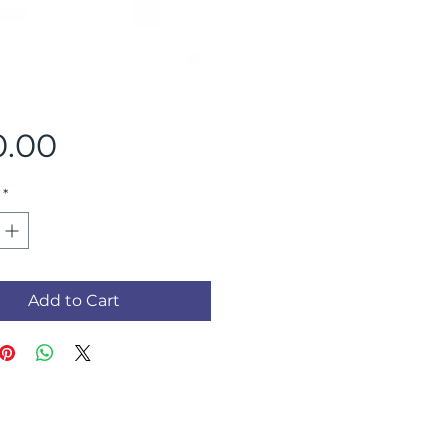
Price
0.00
*
Add to Cart