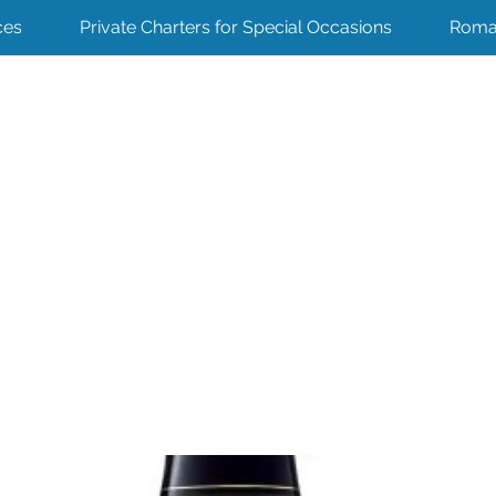
ces
Private Charters for Special Occasions
Roma