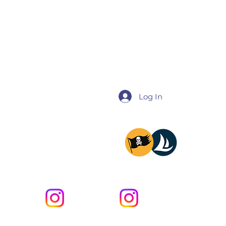
Log In
@miladysailing
@providencesailing