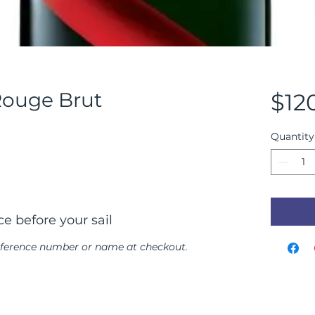
ouge Brut
$12
Quantity
e before your sail
reference number or name at checkout.