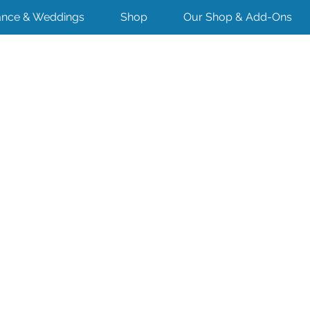
nce & Weddings
Shop
Our Shop & Add-Ons