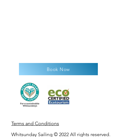
Book Now
Terms and Condit
ions
Whitsunday Sailing © 2022 All rights reserved.