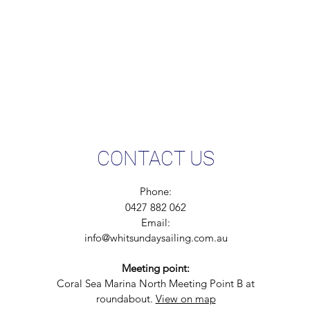
CONTACT US
Phone:
0427 882 062
Email:
info@whitsundaysailing.com.au
Meeting point:
Coral Sea Marina North Meeting Point B at
roundabout.
View on map