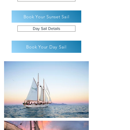
Book Your Sunset Sail
Day Sail Details
Book Your Day Sail