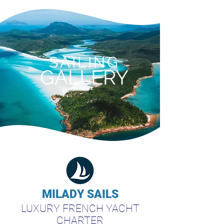
SAILING
GALLERY
MILADY SAILS
LUXURY FRENCH YACHT
CHARTER