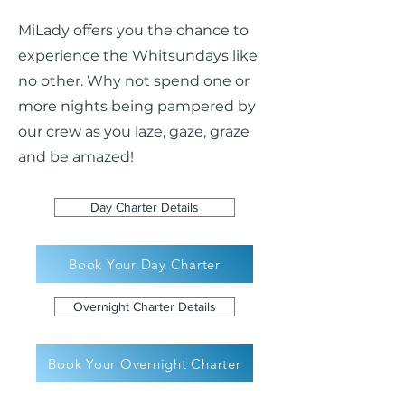
MiLady offers you the chance to
experience the Whitsundays like
no other. Why not spend one or
more nights being pampered by
our crew as you laze, gaze, graze
and be amazed!
Day Charter Details
Book Your Day Charter
Overnight Charter Details
Book Your Overnight Charter