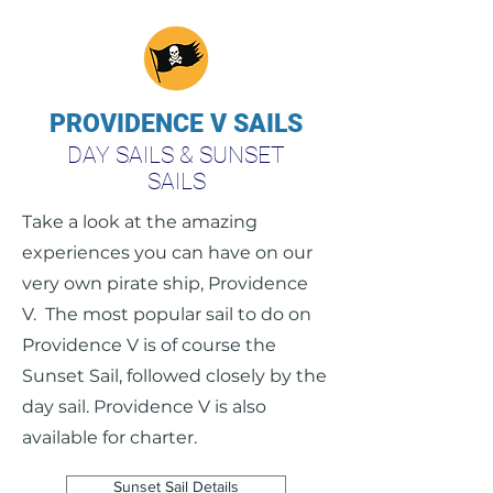
PROVIDENCE V SAILS
DAY SAILS & SUNSET
SAILS
Take a look at the amazing
experiences you can have on our
very own pirate ship, Providence
V. The most popular sail to do on
Providence V is of course the
Sunset Sail, followed closely by the
day sail. Providence V is also
available for charter.
Sunset Sail Details