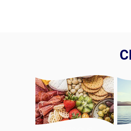
C
DELICIOUS