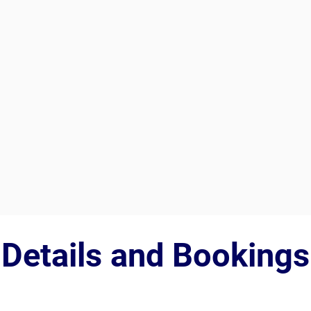
Details and Bookings