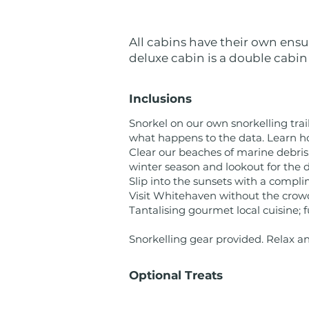
All cabins have their own ensu
deluxe cabin is a double cabin
Inclusions
Snorkel on our own snorkelling trai
what happens to the data. Learn h
Clear our beaches of marine debris
winter season and lookout for the 
Slip into the sunsets with a compli
Visit Whitehaven without the crowd
Tantalising gourmet local cuisine; f
Snorkelling gear provided. Relax a
Optional Treats