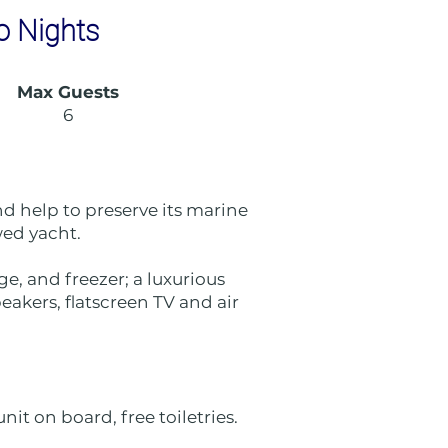
o Nights
Max Guests
6
d help to preserve its marine
ewed yacht.
e, and freezer; a luxurious
eakers, flatscreen TV and air
it on board, free toiletries.