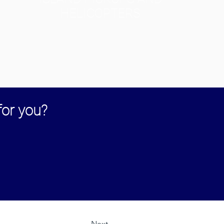
HELICOPTERS
for you?
Next