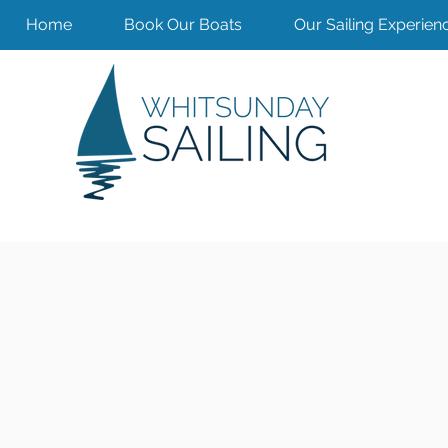
Home
Book Our Boats
Our Sailing Experien