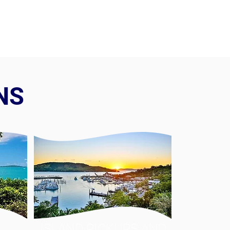
NS
ISLAND PICKUPS AND