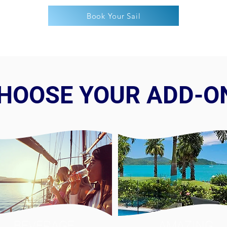
Book Your Sail
HOOSE YOUR ADD-O
BEVERAGE
AMAZING