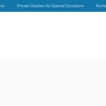
ces
Private Charters for Special Occasions
Roma