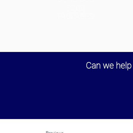
FOOD
PACKAGES
Can we help 
Previous