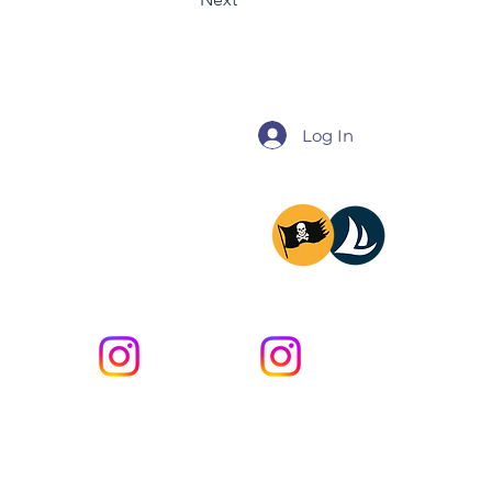
Log In
@miladysailing
@providencesailing