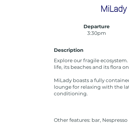
MiLady 
Departure
3:30pm
Description
Explore our fragile ecosystem.
life, its beaches and its flora 
MiLady boasts a fully containe
lounge for relaxing with the la
conditioning.
Other features: bar, Nespresso 