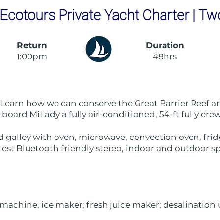
Ecotours Private Yacht Charter | Tw
Return
Duration
1:00pm
48hrs
 Learn how we can conserve the Great Barrier Reef an
on board MiLady a fully air-conditioned, 54-ft fully cr
d galley with oven, microwave, convection oven, fridg
test Bluetooth friendly stereo, indoor and outdoor sp
machine, ice maker; fresh juice maker; desalination un