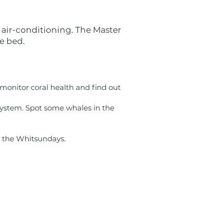
 air-conditioning. The Master
e bed.
 monitor coral health and find out
system. Spot some whales in the
n the Whitsundays.