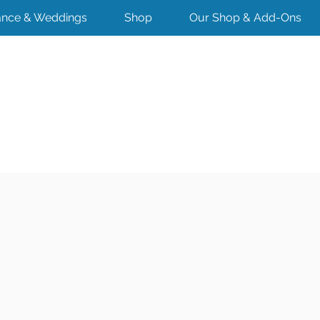
nce & Weddings
Shop
Our Shop & Add-Ons