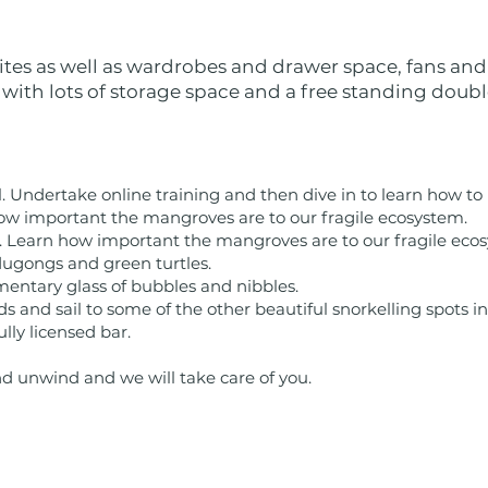
ites as well as wardrobes and drawer space, fans and
 with lots of storage space and a free standing doubl
l. Undertake online training and then dive in to learn how to
ow important the mangroves are to our fragile ecosystem.
. Learn how important the mangroves are to our fragile eco
dugongs and green turtles.
mentary glass of bubbles and nibbles.
s and sail to some of the other beautiful snorkelling spots i
ully licensed bar.
nd unwind and we will take care of you.