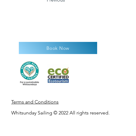
Book Now
Terms and Condit
ions
Whitsunday Sailing © 2022 All rights reserved.