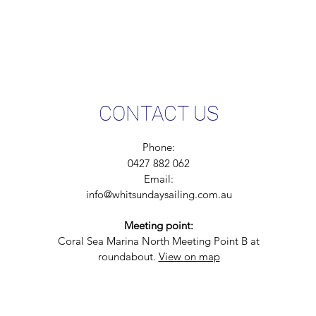
CONTACT US
Phone:
0427 882 062
Email:
info@whitsundaysailing.com.au
Meeting point:
Coral Sea Marina North Meeting Point B at
roundabout.
View on map