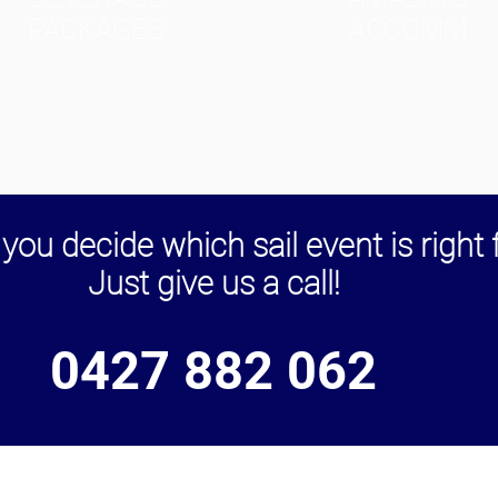
PACKAGES
ACCOMM
you decide which sail event is right 
Just give us a call!
0427 882 062