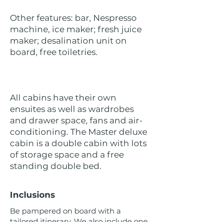
Other features: bar, Nespresso
machine, ice maker; fresh juice
maker; desalination unit on
board, free toiletries.
All cabins have their own
ensuites as well as wardrobes
and drawer space, fans and air-
conditioning. The Master deluxe
cabin is a double cabin with lots
of storage space and a free
standing double bed.
Inclusions
Be pampered on board with a
tailored itinerary. We also include one