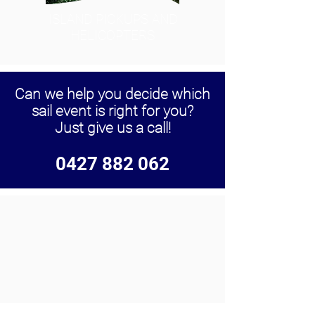
ISLAND PICKUPS AND
HELICOPTERS
Can we help you decide which
sail event is right for you?
Just give us a call!
0427 882 062