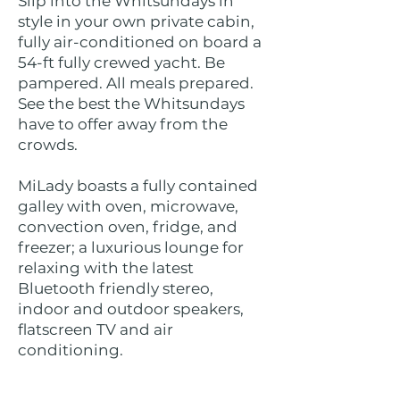
Slip into the Whitsundays in
style in your own private cabin,
fully air-conditioned on board a
54-ft fully crewed yacht. Be
pampered. All meals prepared.
See the best the Whitsundays
have to offer away from the
crowds.
MiLady boasts a fully contained
galley with oven, microwave,
convection oven, fridge, and
freezer; a luxurious lounge for
relaxing with the latest
Bluetooth friendly stereo,
indoor and outdoor speakers,
flatscreen TV and air
conditioning.