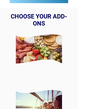
CHOOSE YOUR ADD-
ONS
DELICIOUS
FOOD
PACKAGES