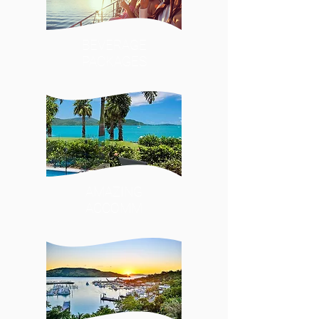
BEVERAGE
PACKAGES
AMAZING
ACCOMM