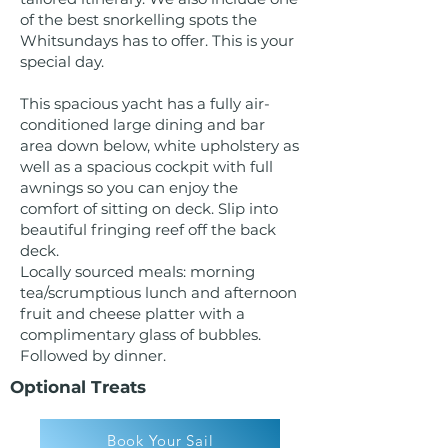
of the best snorkelling spots the
Whitsundays has to offer. This is your
special day.
This spacious yacht has a fully air-
conditioned large dining and bar
area down below, white upholstery as
well as a spacious cockpit with full
awnings so you can enjoy the
comfort of sitting on deck. Slip into
beautiful fringing reef off the back
deck.
Locally sourced meals: morning
tea/scrumptious lunch and afternoon
fruit and cheese platter with a
complimentary glass of bubbles.
Followed by dinner.
Optional Treats
Book Your Sail