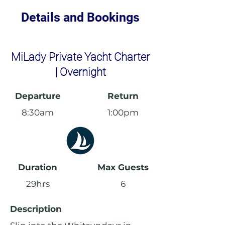
Details and Bookings
MiLady Private Yacht Charter
| Overnight
Departure
Return
8:30am
1:00pm
Duration
Max Guests
29hrs
6
Description